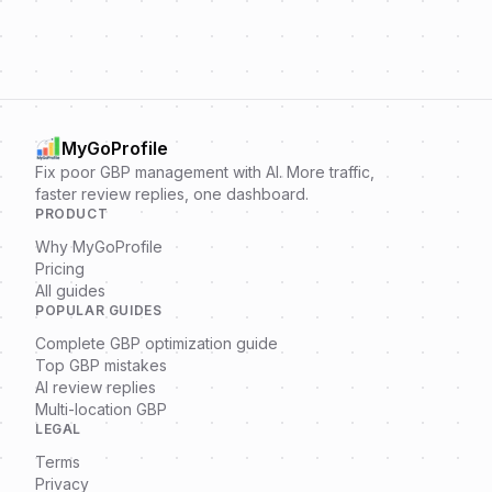
MyGoProfile
Fix poor GBP management with AI. More traffic,
faster review replies, one dashboard.
PRODUCT
Why MyGoProfile
Pricing
All guides
POPULAR GUIDES
Complete GBP optimization guide
Top GBP mistakes
AI review replies
Multi-location GBP
LEGAL
Terms
Privacy