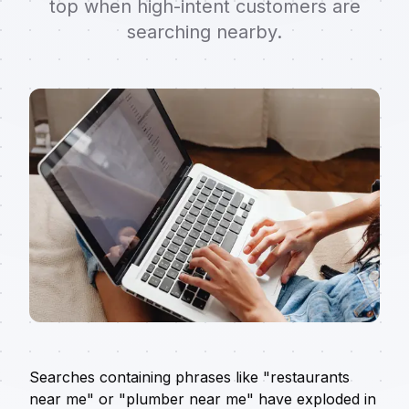
top when high-intent customers are
searching nearby.
Searches containing phrases like "restaurants
near me" or "plumber near me" have exploded in