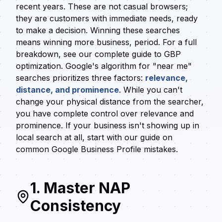
recent years. These are not casual browsers;
they are customers with immediate needs, ready
to make a decision. Winning these searches
means winning more business, period. For a full
breakdown, see our
complete guide to GBP
optimization
. Google's algorithm for "near me"
searches prioritizes three factors:
relevance,
distance, and prominence
. While you can't
change your physical distance from the searcher,
you have complete control over relevance and
prominence. If your business isn't showing up in
local search at all, start with our guide on
common Google Business Profile mistakes
.
1. Master NAP
Consistency