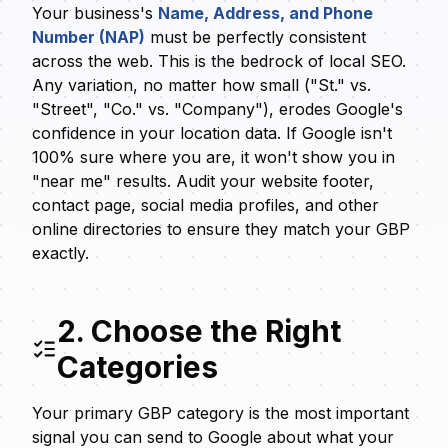
Your business's
Name, Address, and Phone
Number (NAP)
must be perfectly consistent
across the web. This is the bedrock of local SEO.
Any variation, no matter how small ("St." vs.
"Street", "Co." vs. "Company"), erodes Google's
confidence in your location data. If Google isn't
100% sure where you are, it won't show you in
"near me" results. Audit your website footer,
contact page, social media profiles, and other
online directories to ensure they match your GBP
exactly.
2. Choose the Right
Categories
Your primary GBP category is the most important
signal you can send to Google about what your