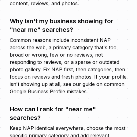
content, reviews, and photos.
Why isn't my business showing for
"near me" searches?
Common reasons include inconsistent NAP
across the web, a primary category that's too
broad or wrong, few or no reviews, not
responding to reviews, or a sparse or outdated
photo gallery. Fix NAP first, then categories, then
focus on reviews and fresh photos. If your profile
isn't showing up at all, see our guide on
common
Google Business Profile mistakes
.
How can I rank for "near me"
searches?
Keep NAP identical everywhere, choose the most
specific primary category and add relevant