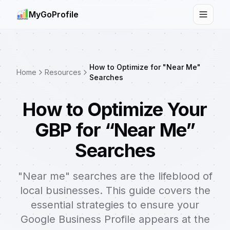
MyGoProfile
Toggle
How to Optimize for "Near Me"
Home
Resources
Searches
How to Optimize Your
GBP for “Near Me”
Searches
"Near me" searches are the lifeblood of
local businesses. This guide covers the
essential strategies to ensure your
Google Business Profile appears at the