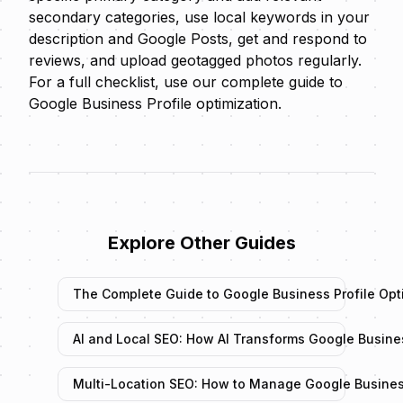
secondary categories, use local keywords in your
description and Google Posts, get and respond to
reviews, and upload geotagged photos regularly.
For a full checklist, use our
complete guide to
Google Business Profile optimization
.
Explore Other Guides
The Complete Guide to Google Business Profile Opt
AI and Local SEO: How AI Transforms Google Busin
Multi-Location SEO: How to Manage Google Business