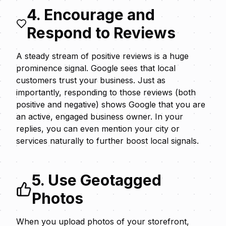
4. Encourage and
Respond to Reviews
A steady stream of positive reviews is a huge
prominence signal. Google sees that local
customers trust your business. Just as
importantly,
responding to those reviews
(both
positive and negative) shows Google that you are
an active, engaged business owner. In your
replies, you can even mention your city or
services naturally to further boost local signals.
5. Use Geotagged
Photos
When you upload photos of your storefront,