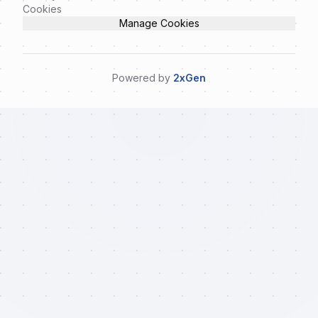
Cookies
Manage Cookies
Powered by
2xGen