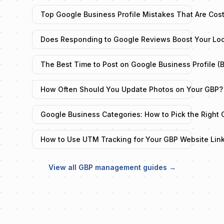
Top Google Business Profile Mistakes That Are Cos
Does Responding to Google Reviews Boost Your Lo
The Best Time to Post on Google Business Profile (
How Often Should You Update Photos on Your GBP?
Google Business Categories: How to Pick the Right 
How to Use UTM Tracking for Your GBP Website Lin
View all GBP management guides →