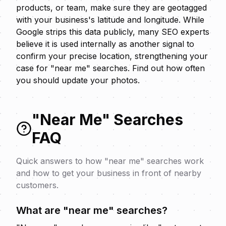
products, or team, make sure they are geotagged
with your business's latitude and longitude. While
Google strips this data publicly, many SEO experts
believe it is used internally as another signal to
confirm your precise location, strengthening your
case for "near me" searches. Find out
how often
you should update your photos
.
"Near Me" Searches
FAQ
Quick answers to how "near me" searches work
and how to get your business in front of nearby
customers.
What are "near me" searches?