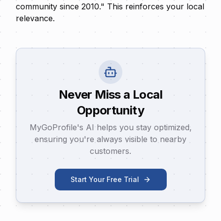
community since 2010." This reinforces your local
relevance.
Never Miss a Local
Opportunity
MyGoProfile's AI helps you stay optimized,
ensuring you're always visible to nearby
customers.
Start Your Free Trial