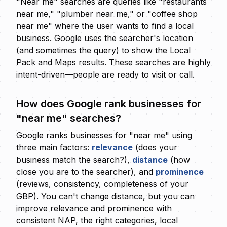
"Near me" searches are queries like "restaurants
near me," "plumber near me," or "coffee shop
near me" where the user wants to find a local
business. Google uses the searcher's location
(and sometimes the query) to show the Local
Pack and Maps results. These searches are highly
intent-driven—people are ready to visit or call.
How does Google rank businesses for
"near me" searches?
Google ranks businesses for "near me" using
three main factors:
relevance
(does your
business match the search?),
distance
(how
close you are to the searcher), and
prominence
(reviews, consistency, completeness of your
GBP). You can't change distance, but you can
improve relevance and prominence with
consistent NAP, the right categories, local