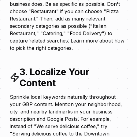
business does. Be as specific as possible. Don't
choose "Restaurant" if you can choose "Pizza
Restaurant." Then, add as many relevant
secondary categories as possible ("Italian
Restaurant," "Catering," "Food Delivery") to
capture related searches. Learn more about
how
to pick the right categories
.
3. Localize Your
Content
Sprinkle local keywords naturally throughout
your GBP content. Mention your neighborhood,
city, and nearby landmarks in your business
description and Google Posts. For example,
instead of "We serve delicious coffee," try
"Serving delicious coffee to the Downtown